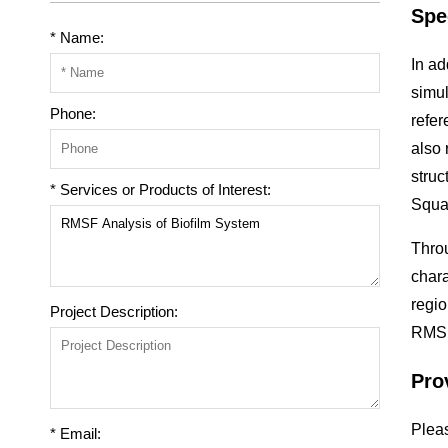
Spe
* Name:
In ad
simul
Phone:
refer
also 
struc
* Services or Products of Interest:
Squa
Throu
chara
regio
Project Description:
RMSF 
Pro
Pleas
* Email: