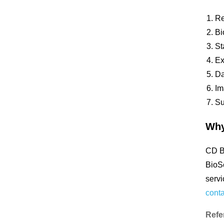
Re
Bi
St
Ex
Da
Im
Su
Why
CD Bi
BioSc
servi
conta
Refe