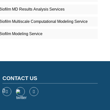
Biofilm MD Results Analysis Services
Biofilm Multiscale Computational Modeling Service
Biofilm Modeling Service
CONTACT US