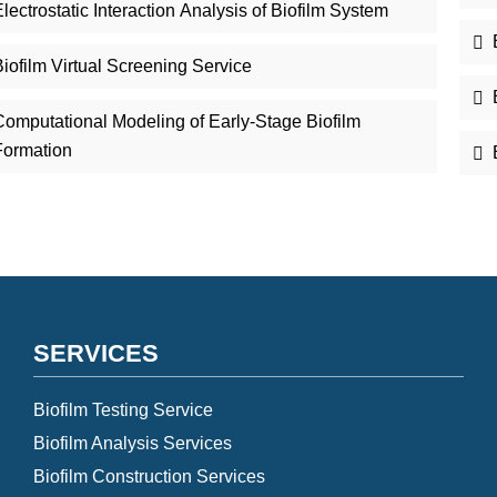
lectrostatic Interaction Analysis of Biofilm System
iofilm Virtual Screening Service
Computational Modeling of Early-Stage Biofilm
Formation
SERVICES
Biofilm Testing Service
Biofilm Analysis Services
Biofilm Construction Services