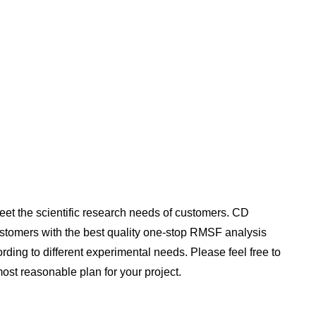
t the scientific research needs of customers. CD
ustomers with the best quality one-stop RMSF analysis
ding to different experimental needs. Please feel free to
 most reasonable plan for your project.