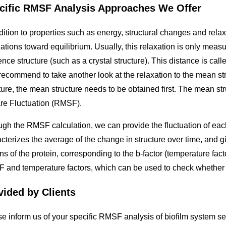
cific RMSF Analysis Approaches We Offer
dition to properties such as energy, structural changes and rel
ations toward equilibrium. Usually, this relaxation is only meas
ence structure (such as a crystal structure). This distance is 
recommend to take another look at the relaxation to the mean st
ture, the mean structure needs to be obtained first. The mean s
re Fluctuation (RMSF).
gh the RMSF calculation, we can provide the fluctuation of each
cterizes the average of the change in structure over time, and giv
ns of the protein, corresponding to the b-factor (temperature facto
and temperature factors, which can be used to check whether the
vided by Clients
e inform us of your specific RMSF analysis of biofilm system se