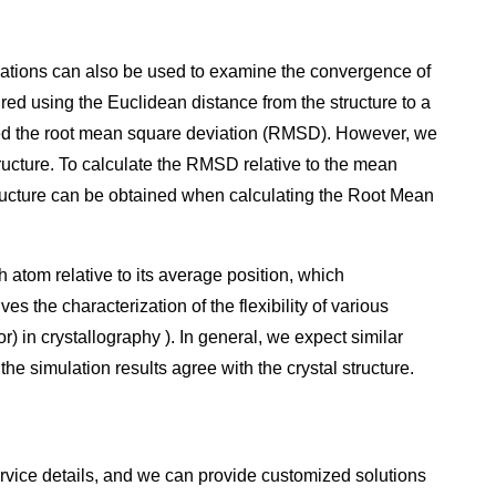
axations can also be used to examine the convergence of
ured using the Euclidean distance from the structure to a
called the root mean square deviation (RMSD). However, we
ructure. To calculate the RMSD relative to the mean
tructure can be obtained when calculating the Root Mean
 atom relative to its average position, which
es the characterization of the flexibility of various
r) in crystallography ). In general, we expect similar
 simulation results agree with the crystal structure.
rvice details, and we can provide customized solutions