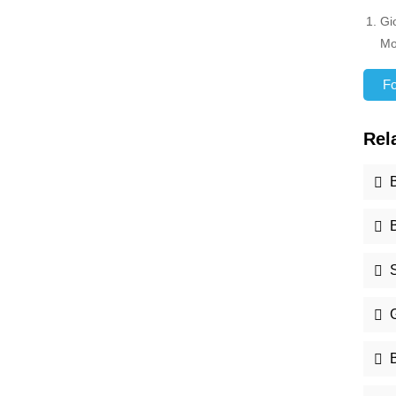
Gi
Mo
For
Rel
S