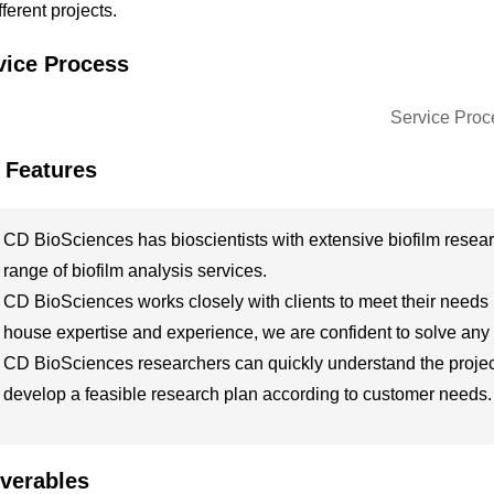
ifferent projects.
vice Process
 Features
CD BioSciences has bioscientists with extensive biofilm resea
range of biofilm analysis services.
CD BioSciences works closely with clients to meet their needs in 
house expertise and experience, we are confident to solve any
CD BioSciences researchers can quickly understand the project 
develop a feasible research plan according to customer needs.
iverables