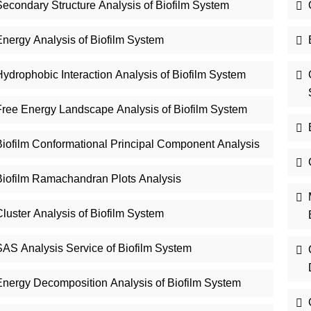
Secondary Structure Analysis of Biofilm System
Energy Analysis of Biofilm System
ydrophobic Interaction Analysis of Biofilm System
Free Energy Landscape Analysis of Biofilm System
Biofilm Conformational Principal Component Analysis
Biofilm Ramachandran Plots Analysis
luster Analysis of Biofilm System
SAS Analysis Service of Biofilm System
Energy Decomposition Analysis of Biofilm System