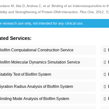
ordano M, Ilda D, Andrea C,
et al.
Binding of an Indenoisoquinoline to
bility and Strengthening of Protein-DNA Interaction.
Plos One
, 2012, 7
 research use only, not intended for any clinical use.
ated Services:
Biofilm Computational Construction Service
Biofilm Molecular Dynamics Simulation Service
tability Test of Biofilm System
Gyration Radius Analysis of Biofilm System
Binding Mode Analysis of Biofilm System