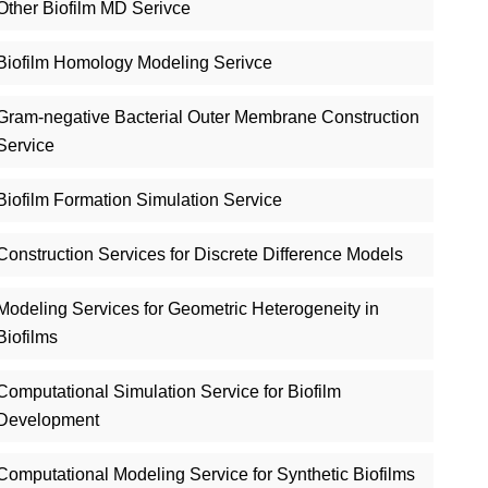
Other Biofilm MD Serivce
Biofilm Homology Modeling Serivce
Gram-negative Bacterial Outer Membrane Construction
Service
Biofilm Formation Simulation Service
Construction Services for Discrete Difference Models
Modeling Services for Geometric Heterogeneity in
Biofilms
Computational Simulation Service for Biofilm
Development
Computational Modeling Service for Synthetic Biofilms