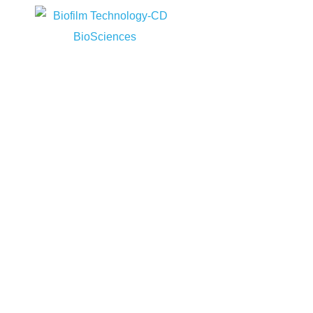
Home
RMS
Home
Services