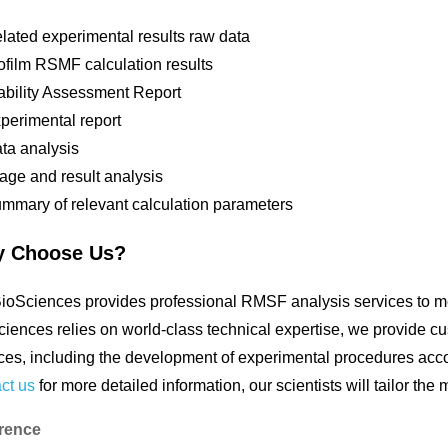
lated experimental results raw data
ofilm RSMF calculation results
ability Assessment Report
perimental report
ta analysis
age and result analysis
mmary of relevant calculation parameters
 Choose Us?
oSciences provides professional RMSF analysis services to mee
iences relies on world-class technical expertise, we provide c
ces, including the development of experimental procedures accor
ct us
for more detailed information, our scientists will tailor the
rence