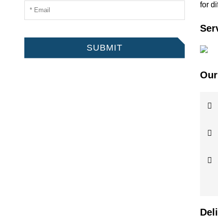
for d
Ser
SUBMIT
Our
Del