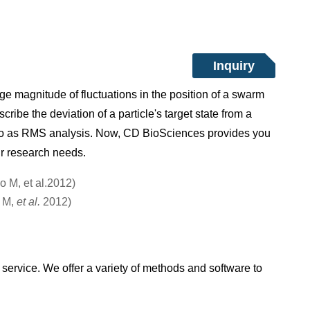
Inquiry
 magnitude of fluctuations in the position of a swarm
ibe the deviation of a particle's target state from a
 to as RMS analysis. Now, CD BioSciences provides you
ur research needs.
o M,
et al.
2012)
ervice. We offer a variety of methods and software to