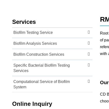
RM
Services
Biofilm Testing Service
Root 
of pa
Biofilm Analysis Services
refer
with 
Biofilm Construction Services
Specific Bacterial Biofilm Testing
Services
Computational Service of Biofilm
Our
System
CD Bi
choos
Online Inquiry