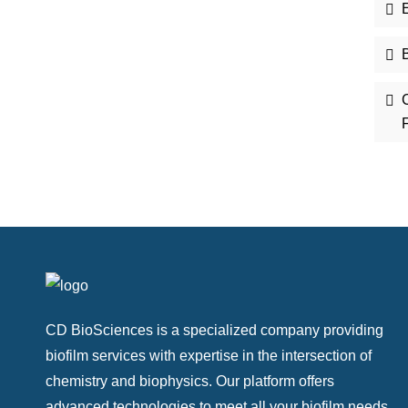
E
B
CD BioSciences is a specialized company providing
biofilm services with expertise in the intersection of
chemistry and biophysics. Our platform offers
advanced technologies to meet all your biofilm needs.