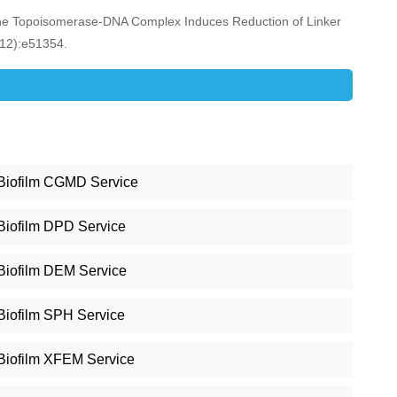
 the Topoisomerase-DNA Complex Induces Reduction of Linker
(12):e51354.
Biofilm CGMD Service
Biofilm DPD Service
Biofilm DEM Service
Biofilm SPH Service
Biofilm XFEM Service