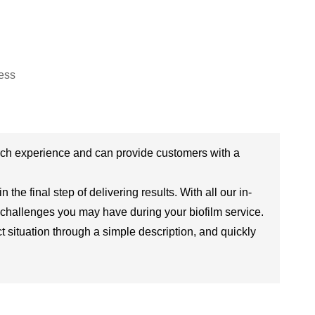
rch experience and can provide customers with a
the final step of delivering results. With all our in-
 challenges you may have during your biofilm service.
situation through a simple description, and quickly