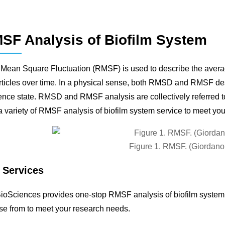
SF Analysis of Biofilm System
Mean Square Fluctuation (RMSF) is used to describe the average
rticles over time. In a physical sense, both RMSD and RMSF descr
ence state. RMSD and RMSF analysis are collectively referred
a variety of RMSF analysis of biofilm system service to meet yo
Figure 1. RMSF. (Giordan
 Services
oSciences provides one-stop RMSF analysis of biofilm system s
e from to meet your research needs.