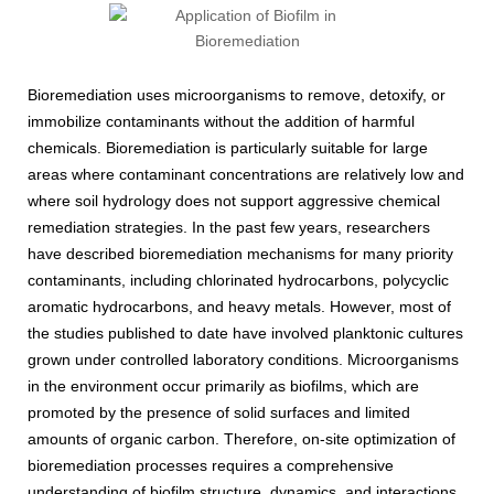
Bioremediation uses microorganisms to remove, detoxify, or
immobilize contaminants without the addition of harmful
chemicals. Bioremediation is particularly suitable for large
areas where contaminant concentrations are relatively low and
where soil hydrology does not support aggressive chemical
remediation strategies. In the past few years, researchers
have described bioremediation mechanisms for many priority
contaminants, including chlorinated hydrocarbons, polycyclic
aromatic hydrocarbons, and heavy metals. However, most of
the studies published to date have involved planktonic cultures
grown under controlled laboratory conditions. Microorganisms
in the environment occur primarily as biofilms, which are
promoted by the presence of solid surfaces and limited
amounts of organic carbon. Therefore, on-site optimization of
bioremediation processes requires a comprehensive
understanding of biofilm structure, dynamics, and interactions