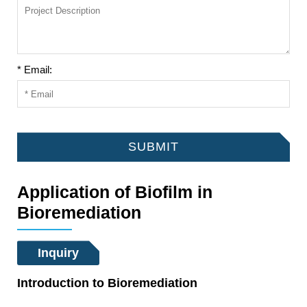
* Email:
SUBMIT
Application of Biofilm in
Bioremediation
Inquiry
Introduction to Bioremediation