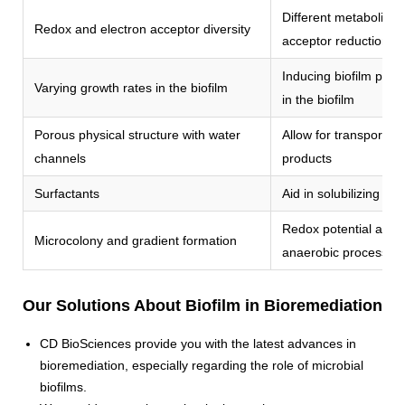
Different metabolic fu
Redox and electron acceptor diversity
acceptor reduction
Inducing biofilm persi
Varying growth rates in the biofilm
in the biofilm
Porous physical structure with water
Allow for transport of
channels
products
Surfactants
Aid in solubilizing hy
Redox potential and n
Microcolony and gradient formation
anaerobic processes
Our Solutions About Biofilm in Bioremediation
CD BioSciences provide you with the latest advances in
bioremediation, especially regarding the role of microbial
biofilms.