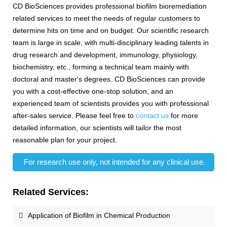
CD BioSciences provides professional biofilm bioremediation
related services to meet the needs of regular customers to
determine hits on time and on budget. Our scientific research
team is large in scale, with multi-disciplinary leading talents in
drug research and development, immunology, physiology,
biochemistry, etc., forming a technical team mainly with
doctoral and master's degrees. CD BioSciences can provide
you with a cost-effective one-stop solution, and an
experienced team of scientists provides you with professional
after-sales service. Please feel free to
contact us
for more
detailed information, our scientists will tailor the most
reasonable plan for your project.
For research use only, not intended for any clinical use.
Related Services:
Application of Biofilm in Chemical Production