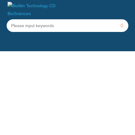
Application of Biofilm in
Bioremediation
Home
Applications
Application of Biofilm in Bioremediation