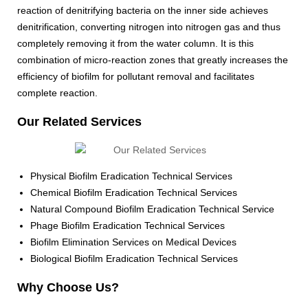
reaction of denitrifying bacteria on the inner side achieves
denitrification, converting nitrogen into nitrogen gas and thus
completely removing it from the water column. It is this
combination of micro-reaction zones that greatly increases the
efficiency of biofilm for pollutant removal and facilitates
complete reaction.
Our Related Services
Physical Biofilm Eradication Technical Services
Chemical Biofilm Eradication Technical Services
Natural Compound Biofilm Eradication Technical Service
Phage Biofilm Eradication Technical Services
Biofilm Elimination Services on Medical Devices
Biological Biofilm Eradication Technical Services
Why Choose Us?