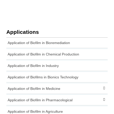
Applications
Application of Biofilm in Bioremediation
Application of Biofilm in Chemical Production
Application of Biofilm in Industry
Application of Biofilms in Bionics Technology
Application of Biofilm in Medicine
Application of Biofilm in Pharmacological
Application of Biofilm in Agriculture