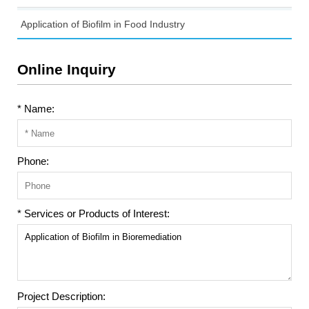
Application of Biofilm in Food Industry
Online Inquiry
* Name:
Phone:
* Services or Products of Interest:
Project Description: