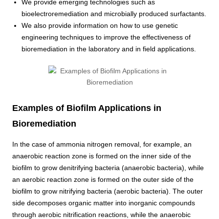
We provide emerging technologies such as
bioelectroremediation and microbially produced surfactants.
We also provide information on how to use genetic
engineering techniques to improve the effectiveness of
bioremediation in the laboratory and in field applications.
Examples of Biofilm Applications in
Bioremediation
In the case of ammonia nitrogen removal, for example, an
anaerobic reaction zone is formed on the inner side of the
biofilm to grow denitrifying bacteria (anaerobic bacteria), while
an aerobic reaction zone is formed on the outer side of the
biofilm to grow nitrifying bacteria (aerobic bacteria). The outer
side decomposes organic matter into inorganic compounds
through aerobic nitrification reactions, while the anaerobic