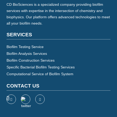
CD BioSciences is a specialized company providing biofilm
services with expertise in the intersection of chemistry and
biophysics. Our platform offers advanced technologies to meet
all your biofilm needs.
SERVICES
Biofilm Testing Service
Biofilm Analysis Services
Biofilm Construction Services
Specific Bacterial Biofilm Testing Services
Computational Service of Biofilm System
CONTACT US