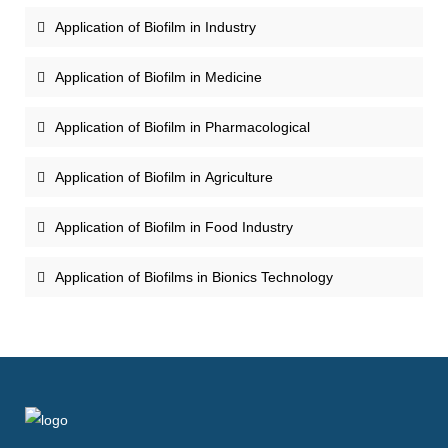
Application of Biofilm in Industry
Application of Biofilm in Medicine
Application of Biofilm in Pharmacological
Application of Biofilm in Agriculture
Application of Biofilm in Food Industry
Application of Biofilms in Bionics Technology