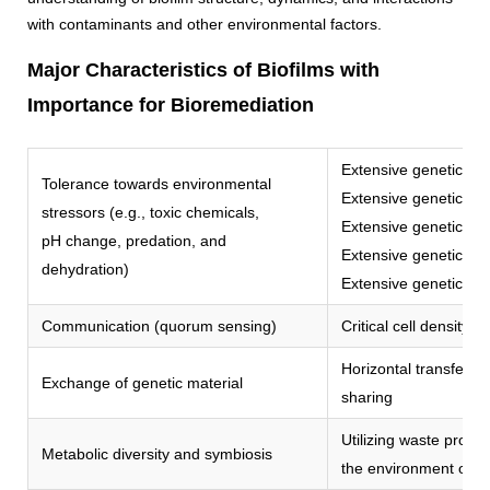
with contaminants and other environmental factors.
Major Characteristics of Biofilms with
Importance for Bioremediation
Extensive genetic dive
Tolerance towards environmental
Extensive genetic dive
stressors (e.g., toxic chemicals,
Extensive genetic dive
pH change, predation, and
Extensive genetic dive
dehydration)
Extensive genetic dive
Communication (quorum sensing)
Critical cell density f
Horizontal transfer o
Exchange of genetic material
sharing
Utilizing waste prod
Metabolic diversity and symbiosis
the environment or o