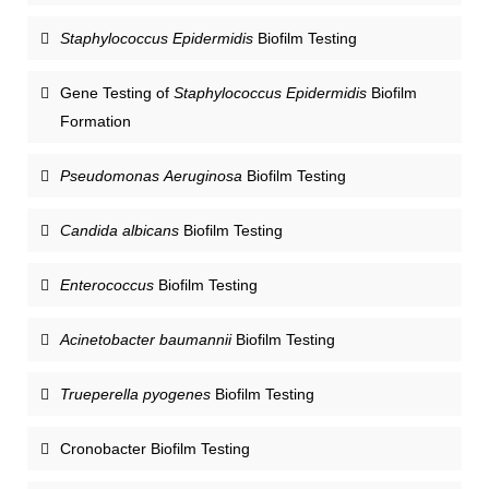
Staphylococcus Epidermidis
Biofilm Testing
Gene Testing of
Staphylococcus Epidermidis
Biofilm
Formation
Pseudomonas Aeruginosa
Biofilm Testing
Candida albicans
Biofilm Testing
Enterococcus
Biofilm Testing
Acinetobacter baumannii
Biofilm Testing
Trueperella pyogenes
Biofilm Testing
Cronobacter Biofilm Testing