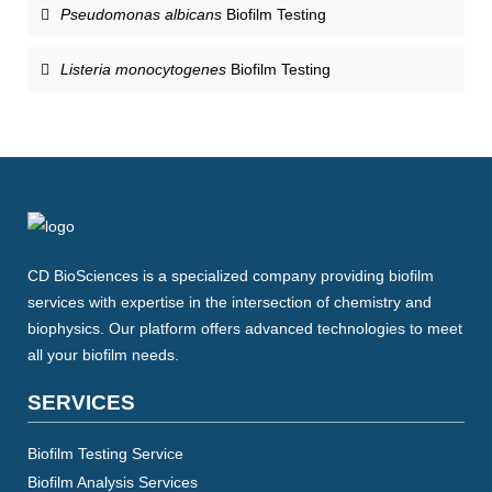
Pseudomonas albicans
Biofilm Testing
Listeria monocytogenes
Biofilm Testing
CD BioSciences is a specialized company providing biofilm
services with expertise in the intersection of chemistry and
biophysics. Our platform offers advanced technologies to meet
all your biofilm needs.
SERVICES
Biofilm Testing Service
Biofilm Analysis Services