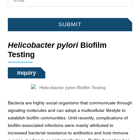
SUBMIT
Helicobacter pylori
Biofilm
Testing
Inquiry
Bacteria are highly social organisms that communicate through
signaling molecules and can adopt a multicellular lifestyle to
establish biofilm communities. Until recently, complications of
biofilm-associated infections were mainly attributed to
increased bacterial resistance to antibiotics and host immune