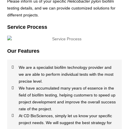
Please inform us of your specific
Helicobacter pylori
biofilm
testing details, and we can provide customized solutions for
different projects.
Service Process
Our Features
We are a specialist biofilm technology provider and
we are able to perform individual tests with the most
precise level.
We have accumulated many years of essence in the
field of biofilm testing, helping customers to speed up
project development and improve the overall success
rate of the project.
At CD BioSciences, simply let us know your specific
project needs. We will suggest the best strategy for