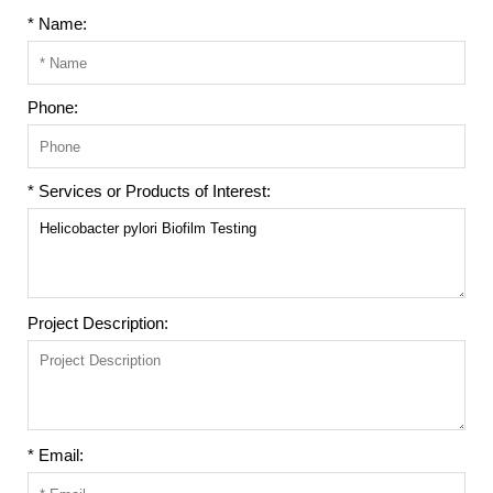
* Name:
Phone:
* Services or Products of Interest:
Project Description:
* Email: