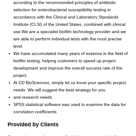
according to the recommended principles of antibiotic
selection for enterobacterial susceptibility testing in
accordance with the Clinical and Laboratory Standards
Institute (CLSI) of the United States, combined with clinical
use We are a specialist biofilm technology provider and we
are able to perform individual tests with the most precise
level.
We have accumulated many years of essence in the field of
biofilm testing, helping customers to speed up project
development and improve the overall success rate of the
project.
At CD BioSciences, simply let us know your specific project
needs. We will suggest the best strategy for you.
and research needs.
SPSS statistical software was used to examine the data for
correlation coefficients.
Provided by Clients