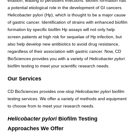
evasion, leading to persistent infections. Biofilm formation has
a potential etiological role in the development of GI cancers.
Helicobacter pylori (Hp), which is thought to be a major cause
of gastric cancer. Identification of strains with enhanced biofilm
formation by specific biofilm Hp assays will not only help
screen patients at high risk for sequelae of Hp infection, but
also help develop new antibiotics to avoid drug resistance,
regardless of their association with gastric cancer. Now, CD
BioSciences provides you with a variety of
Helicobacter pylori
biofilm testing to meet your scientific research needs.
Our Services
CD BioSciences provides one-stop
Helicobacter pylori
biofilm
testing services. We offer a variety of methods and equipment
to choose from to meet your research needs.
Helicobacter pylori
Biofilm Testing
Approaches We Offer