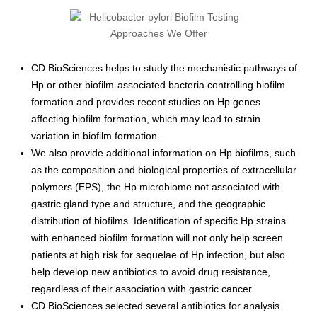
CD BioSciences helps to study the mechanistic pathways of
Hp or other biofilm-associated bacteria controlling biofilm
formation and provides recent studies on Hp genes
affecting biofilm formation, which may lead to strain
variation in biofilm formation.
We also provide additional information on Hp biofilms, such
as the composition and biological properties of extracellular
polymers (EPS), the Hp microbiome not associated with
gastric gland type and structure, and the geographic
distribution of biofilms. Identification of specific Hp strains
with enhanced biofilm formation will not only help screen
patients at high risk for sequelae of Hp infection, but also
help develop new antibiotics to avoid drug resistance,
regardless of their association with gastric cancer.
CD BioSciences selected several antibiotics for analysis