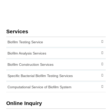
Services
Biofilm Testing Service
Biofilm Analysis Services
Biofilm Construction Services
Specific Bacterial Biofilm Testing Services
Computational Service of Biofilm System
Online Inquiry