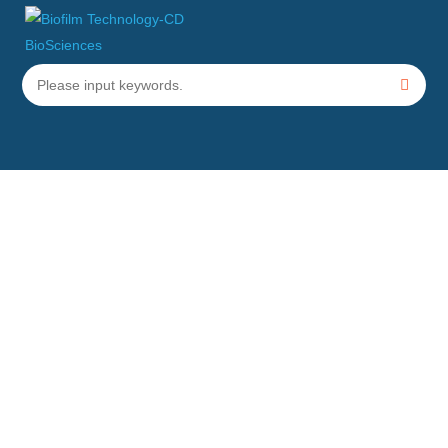
Helicobacter pylori
Biofilm
Testing
Home
Services
Specific Bacterial Biofilm Testing Services
Helicobacter pylori
Biofilm Testing