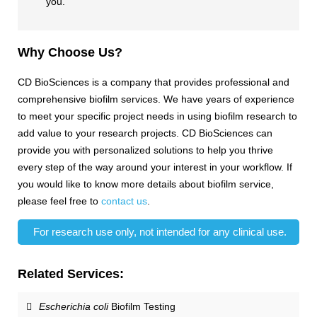
you.
Why Choose Us?
CD BioSciences is a company that provides professional and
comprehensive biofilm services. We have years of experience
to meet your specific project needs in using biofilm research to
add value to your research projects. CD BioSciences can
provide you with personalized solutions to help you thrive
every step of the way around your interest in your workflow. If
you would like to know more details about biofilm service,
please feel free to
contact us
.
For research use only, not intended for any clinical use.
Related Services:
Escherichia coli
Biofilm Testing