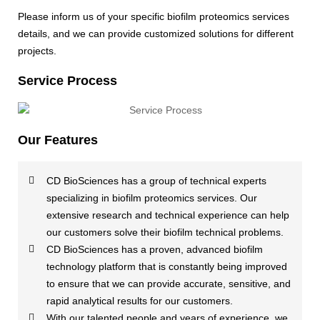
Please inform us of your specific biofilm proteomics services
details, and we can provide customized solutions for different
projects.
Service Process
Our Features
CD BioSciences has a group of technical experts
specializing in biofilm proteomics services. Our
extensive research and technical experience can help
our customers solve their biofilm technical problems.
CD BioSciences has a proven, advanced biofilm
technology platform that is constantly being improved
to ensure that we can provide accurate, sensitive, and
rapid analytical results for our customers.
With our talented people and years of experience, we