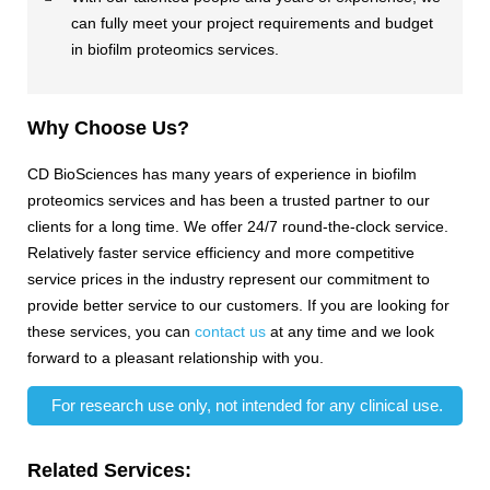
can fully meet your project requirements and budget
in biofilm proteomics services.
Why Choose Us?
CD BioSciences has many years of experience in biofilm
proteomics services and has been a trusted partner to our
clients for a long time. We offer 24/7 round-the-clock service.
Relatively faster service efficiency and more competitive
service prices in the industry represent our commitment to
provide better service to our customers. If you are looking for
these services, you can
contact us
at any time and we look
forward to a pleasant relationship with you.
For research use only, not intended for any clinical use.
Related Services: