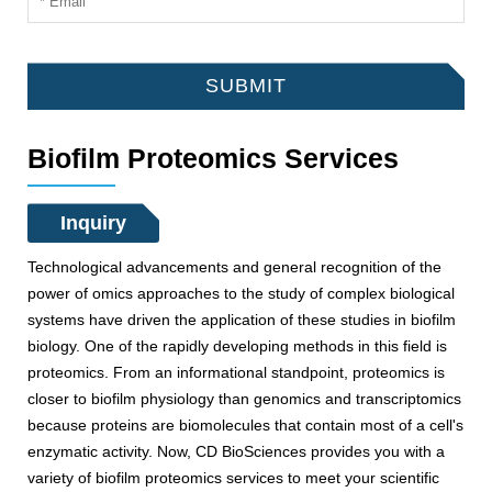
SUBMIT
Biofilm Proteomics Services
Inquiry
Technological advancements and general recognition of the
power of omics approaches to the study of complex biological
systems have driven the application of these studies in biofilm
biology. One of the rapidly developing methods in this field is
proteomics. From an informational standpoint, proteomics is
closer to biofilm physiology than genomics and transcriptomics
because proteins are biomolecules that contain most of a cell's
enzymatic activity. Now, CD BioSciences provides you with a
variety of biofilm proteomics services to meet your scientific