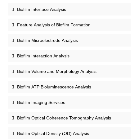
Biofilm Interface Analysis
Feature Analysis of Biofilm Formation
Biofilm Microelectrode Analysis
Biofilm Interaction Analysis
Biofilm Volume and Morphology Analysis
Biofilm ATP Bioluminescence Analysis
Biofilm Imaging Services
Biofilm Optical Coherence Tomography Analysis
Biofilm Optical Density (OD) Analysis