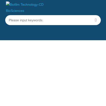
Biofilm Proteomics Services
Home
Services
Biofilm Analysis Services
Biofilm Proteomics Services