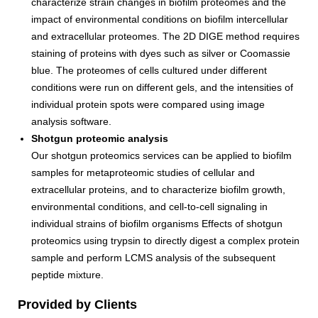
characterize strain changes in biofilm proteomes and the
impact of environmental conditions on biofilm intercellular
and extracellular proteomes. The 2D DIGE method requires
staining of proteins with dyes such as silver or Coomassie
blue. The proteomes of cells cultured under different
conditions were run on different gels, and the intensities of
individual protein spots were compared using image
analysis software.
Shotgun proteomic analysis
Our shotgun proteomics services can be applied to biofilm
samples for metaproteomic studies of cellular and
extracellular proteins, and to characterize biofilm growth,
environmental conditions, and cell-to-cell signaling in
individual strains of biofilm organisms Effects of shotgun
proteomics using trypsin to directly digest a complex protein
sample and perform LCMS analysis of the subsequent
peptide mixture.
Provided by Clients