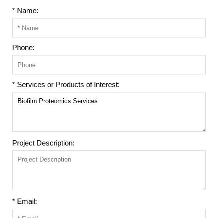
* Name:
Phone:
* Services or Products of Interest:
Project Description:
* Email: