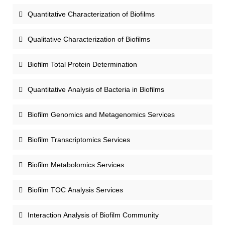
Quantitative Characterization of Biofilms
Qualitative Characterization of Biofilms
Biofilm Total Protein Determination
Quantitative Analysis of Bacteria in Biofilms
Biofilm Genomics and Metagenomics Services
Biofilm Transcriptomics Services
Biofilm Metabolomics Services
Biofilm TOC Analysis Services
Interaction Analysis of Biofilm Community