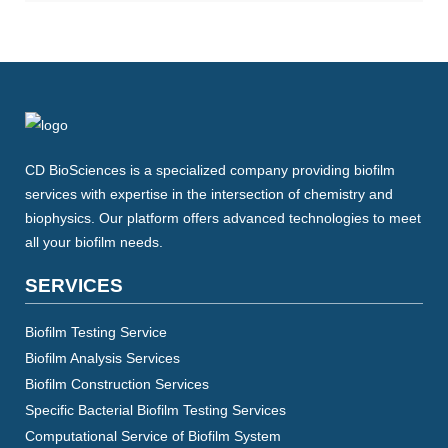
CD BioSciences is a specialized company providing biofilm
services with expertise in the intersection of chemistry and
biophysics. Our platform offers advanced technologies to meet
all your biofilm needs.
SERVICES
Biofilm Testing Service
Biofilm Analysis Services
Biofilm Construction Services
Specific Bacterial Biofilm Testing Services
Computational Service of Biofilm System