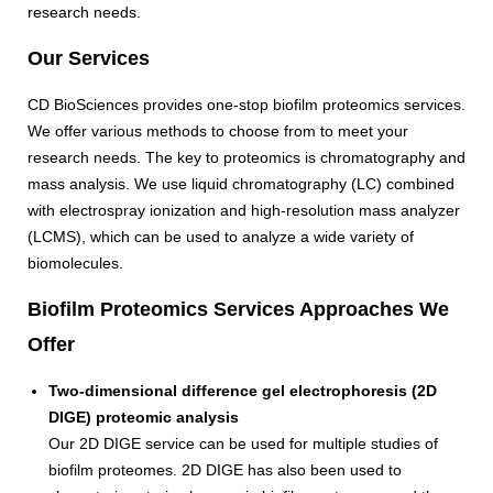
research needs.
Our Services
CD BioSciences provides one-stop biofilm proteomics services.
We offer various methods to choose from to meet your
research needs. The key to proteomics is chromatography and
mass analysis. We use liquid chromatography (LC) combined
with electrospray ionization and high-resolution mass analyzer
(LCMS), which can be used to analyze a wide variety of
biomolecules.
Biofilm Proteomics Services Approaches We
Offer
Two-dimensional difference gel electrophoresis (2D
DIGE) proteomic analysis
Our 2D DIGE service can be used for multiple studies of
biofilm proteomes. 2D DIGE has also been used to