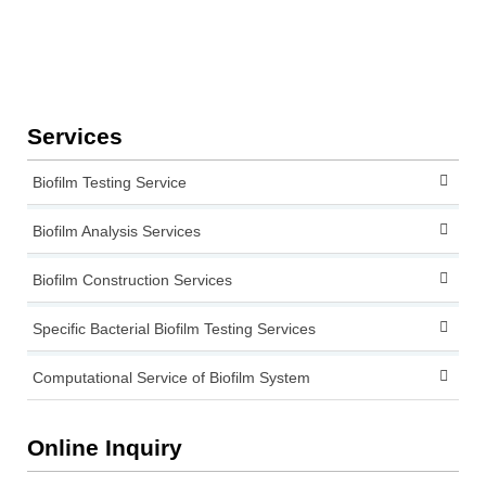
Services
Biofilm Testing Service
Biofilm Analysis Services
Biofilm Construction Services
Specific Bacterial Biofilm Testing Services
Computational Service of Biofilm System
Online Inquiry