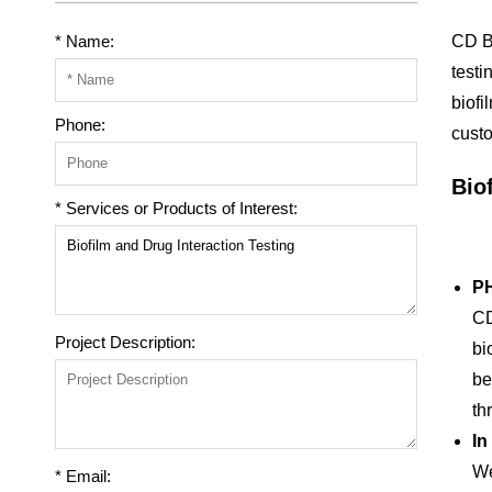
* Name:
CD Bi
testi
biofi
Phone:
custo
Bio
* Services or Products of Interest:
PH
CD
Project Description:
bi
be
th
In
We
* Email: