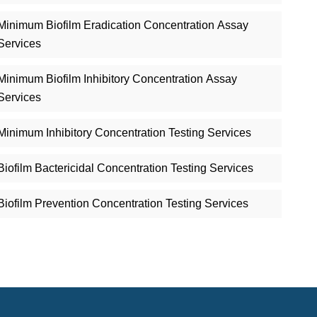
Minimum Biofilm Eradication Concentration Assay
Services
Minimum Biofilm Inhibitory Concentration Assay
Services
Minimum Inhibitory Concentration Testing Services
Biofilm Bactericidal Concentration Testing Services
Biofilm Prevention Concentration Testing Services