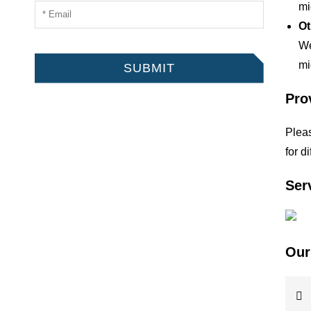
mi
Ot
We
mi
SUBMIT
Pro
Pleas
for d
Ser
Our