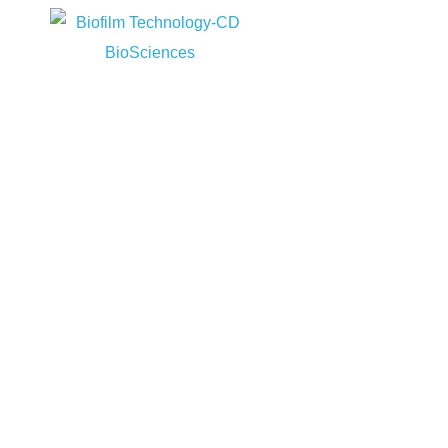
Home
Biof
Home