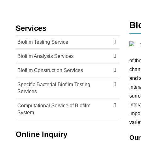
Bi
Services
Biofilm Testing Service
Biofilm Analysis Services
of th
chann
Biofilm Construction Services
and a
Specific Bacterial Biofilm Testing
inter
Services
surro
inter
Computational Service of Biofilm
System
impor
varie
Online Inquiry
Our