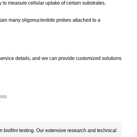
o measure cellular uptake of certain substrates.
tain many oligonucleotide probes attached to a
g service details, and we can provide customized solutions
 biofilm testing. Our extensive research and technical