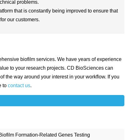
echnical problems.
form that is constantly being improved to ensure that
 for our customers.
hensive biofilm services. We have years of experience
 value to your research projects. CD BioSciences can
of the way around your interest in your workflow. If you
e to
contact us
.
Biofilm Formation-Related Genes Testing