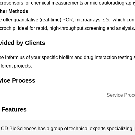
crosensors for chemical measurements or microautoradiography t
her Methods
 offer quantitative (real-time) PCR, microarrays,
etc
., which con
crochip. Ideal for rapid, high-throughput screening and analysis.
vided by Clients
e inform us of your specific biofilm and drug interaction testin
ifferent projects.
vice Process
 Features
CD BioSciences has a group of technical experts specializing in