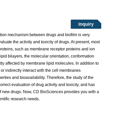
Inquiry
action mechanism between drugs and biofilm is very
valuate the activity and toxicity of drugs. At present, most
proteins, such as membrane receptor proteins and ion
pid bilayers, the molecular orientation, conformation
tly affected by membrane lipid molecules. In addition to
or indirectly interact with the cell membranes
ties and bioavailability. Therefore, the study of the
rrect evaluation of drug activity and toxicity, and has
t of new drugs. Now, CD BioSciences provides you with a
ientific research needs.