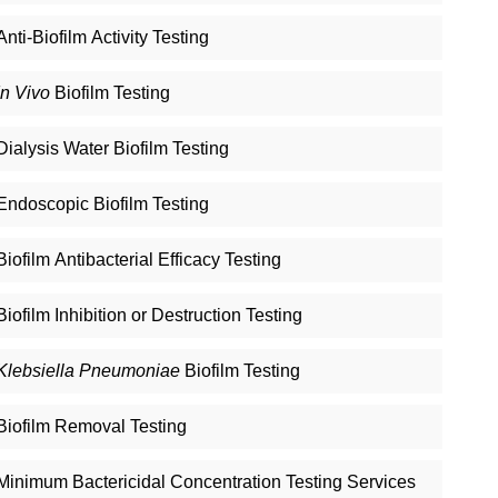
Anti-Biofilm Activity Testing
In Vivo
Biofilm Testing
Dialysis Water Biofilm Testing
Endoscopic Biofilm Testing
Biofilm Antibacterial Efficacy Testing
Biofilm Inhibition or Destruction Testing
Klebsiella Pneumoniae
Biofilm Testing
Biofilm Removal Testing
Minimum Bactericidal Concentration Testing Services