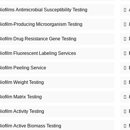
iofilms Antimicrobial Susceptibility Testing
Biofilm-Producing Microorganism Testing
Biofilm Drug Resistance Gene Testing
Biofilm Fluorescent Labeling Services
iofilm Peeling Service
iofilm Weight Testing
iofilm Matrix Testing
iofilm Activity Testing
Biofilm Active Biomass Testing