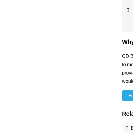
Why
CD Bi
to me
provi
would
For
Rel
B