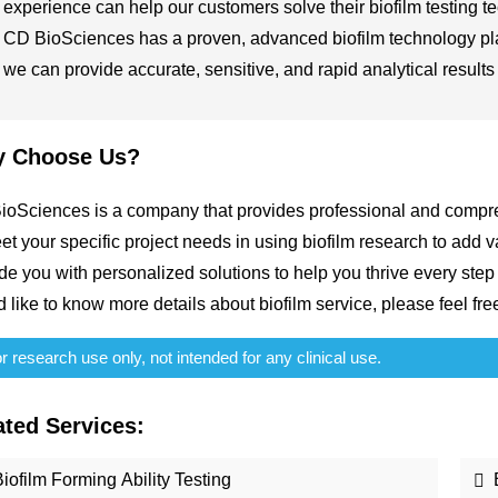
experience can help our customers solve their biofilm testing t
CD BioSciences has a proven, advanced biofilm technology plat
we can provide accurate, sensitive, and rapid analytical results
 Choose Us?
oSciences is a company that provides professional and compre
et your specific project needs in using biofilm research to add
de you with personalized solutions to help you thrive every step 
 like to know more details about biofilm service, please feel fre
 research use only, not intended for any clinical use.
ated Services:
iofilm Forming Ability Testing