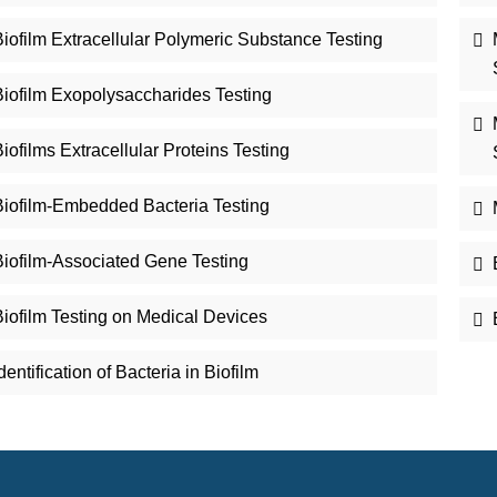
iofilm Extracellular Polymeric Substance Testing
Biofilm Exopolysaccharides Testing
iofilms Extracellular Proteins Testing
Biofilm-Embedded Bacteria Testing
Biofilm-Associated Gene Testing
Biofilm Testing on Medical Devices
dentification of Bacteria in Biofilm