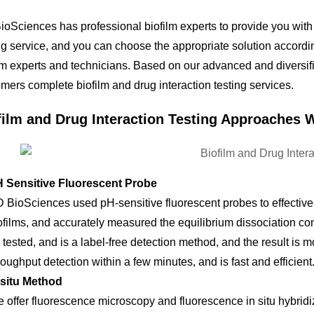
oSciences has professional biofilm experts to provide you with
ng service, and you can choose the appropriate solution accord
lm experts and technicians. Based on our advanced and diversifi
mers complete biofilm and drug interaction testing services.
film and Drug Interaction Testing Approaches 
 Sensitive Fluorescent Probe
 BioSciences used pH-sensitive fluorescent probes to effective
ofilms, and accurately measured the equilibrium dissociation co
 tested, and is a label-free detection method, and the result is 
roughput detection within a few minutes, and is fast and efficient
 situ Method
 offer fluorescence microscopy and fluorescence in situ hybrid