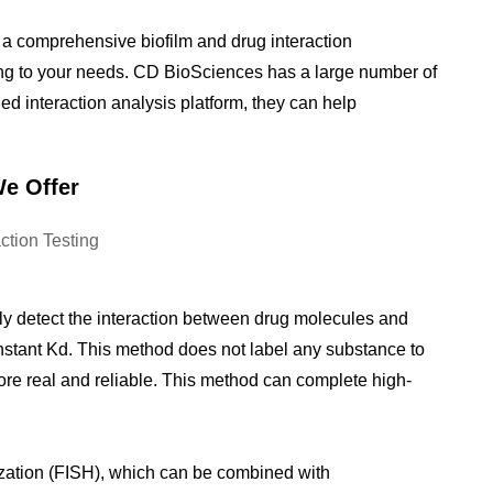
 a comprehensive biofilm and drug interaction
ing to your needs. CD BioSciences has a large number of
ed interaction analysis platform, they can help
We Offer
ly detect the interaction between drug molecules and
nstant Kd. This method does not label any substance to
more real and reliable. This method can complete high-
.
ization (FISH), which can be combined with