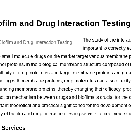
ofilm and Drug Interaction Testing
The study of the inter
important to correctly e
e small molecule drugs on the market target various membrane 
el proteins. In the biological membrane structure composed of li
ffinity of drug molecules and target membrane proteins are grea
acting with membrane proteins, drug molecules can also directly 
unding membrane proteins, thereby changing their efficacy, proper
action mechanism between drugs and biofilms is crucial for the co
tant theoretical and practical significance for the developmen
ty of biofilm and drug interaction testing service to meet your sc
 Services