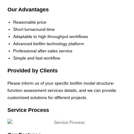
Our Advantages
Reasonable price
Short turnaround time
Adaptable to high throughput workflows
Advanced biofilm technology platform
Professional after-sales service
Simple and fast workflow
Provided by Clients
Please inform us of your specific biofilm model structure-
function assessment services details, and we can provide
customized solutions for different projects.
Service Process