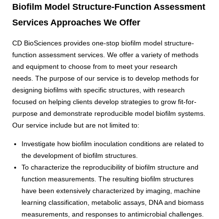
Biofilm Model Structure-Function Assessment
Services Approaches We Offer
CD BioSciences provides one-stop biofilm model structure-
function assessment services. We offer a variety of methods
and equipment to choose from to meet your research
needs. The purpose of our service is to develop methods for
designing biofilms with specific structures, with research
focused on helping clients develop strategies to grow fit-for-
purpose and demonstrate reproducible model biofilm systems.
Our service include but are not limited to:
Investigate how biofilm inoculation conditions are related to
the development of biofilm structures.
To characterize the reproducibility of biofilm structure and
function measurements. The resulting biofilm structures
have been extensively characterized by imaging, machine
learning classification, metabolic assays, DNA and biomass
measurements, and responses to antimicrobial challenges.