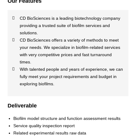
Our Features
CD BioSciences is a leading biotechnology company
providing a trusted suite of biofilm services and
solutions.
CD BioSciences offers a variety of methods to meet
your needs. We specialize in biofilm-related services
with very competitive prices and fast turnaround
times.
With talented people and years of experience, we can
fully meet your project requirements and budget in
exploring biofilms.
Deliverable
Biofilm model structure and function assessment results
Service quality inspection report
Related experimental results raw data