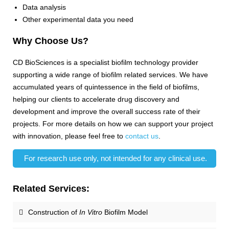
Data analysis
Other experimental data you need
Why Choose Us?
CD BioSciences is a specialist biofilm technology provider
supporting a wide range of biofilm related services. We have
accumulated years of quintessence in the field of biofilms,
helping our clients to accelerate drug discovery and
development and improve the overall success rate of their
projects. For more details on how we can support your project
with innovation, please feel free to
contact us
.
For research use only, not intended for any clinical use.
Related Services:
Construction of
In Vitro
Biofilm Model