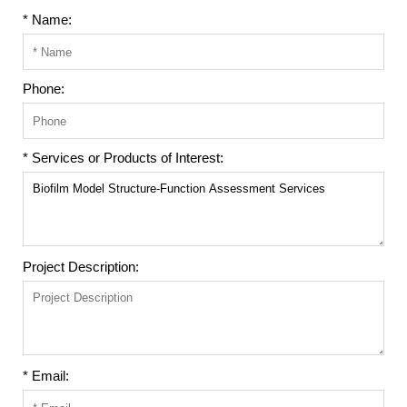
* Name:
Phone:
* Services or Products of Interest:
Project Description:
* Email: