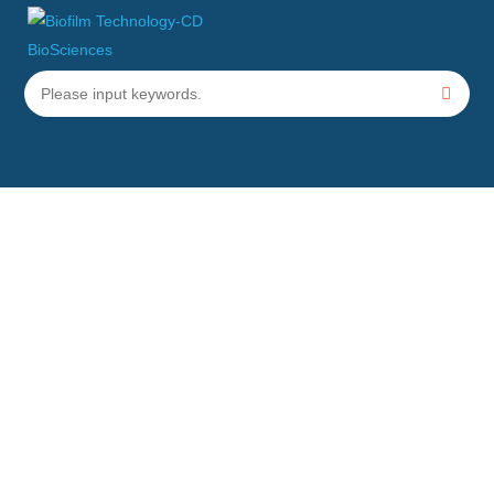
Biofilm Model Structure-
Function Assessment Services
Home
Services
Biofilm Construction Services
Biofilm Model Structure-Function Assessment
Services