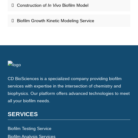
Construction of
In Vivo
Biofilm Model
Biofilm Growth Kinetic Modeling Service
CD BioSciences is a specialized company providing biofilm
services with expertise in the intersection of chemistry and
biophysics. Our platform offers advanced technologies to meet
all your biofilm needs.
SERVICES
Biofilm Testing Service
Biofilm Analysis Services