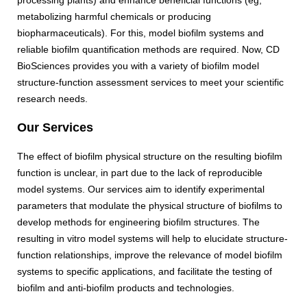
processing plants) and enhance beneficial functions (eg,
metabolizing harmful chemicals or producing
biopharmaceuticals). For this, model biofilm systems and
reliable biofilm quantification methods are required. Now, CD
BioSciences provides you with a variety of biofilm model
structure-function assessment services to meet your scientific
research needs.
Our Services
The effect of biofilm physical structure on the resulting biofilm
function is unclear, in part due to the lack of reproducible
model systems. Our services aim to identify experimental
parameters that modulate the physical structure of biofilms to
develop methods for engineering biofilm structures. The
resulting in vitro model systems will help to elucidate structure-
function relationships, improve the relevance of model biofilm
systems to specific applications, and facilitate the testing of
biofilm and anti-biofilm products and technologies.