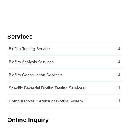
Services
Biofilm Testing Service
Biofilm Analysis Services
Biofilm Construction Services
Specific Bacterial Biofilm Testing Services
Computational Service of Biofilm System
Online Inquiry