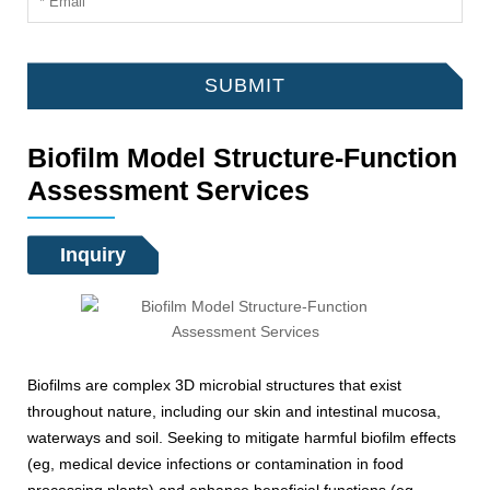
SUBMIT
Biofilm Model Structure-Function
Assessment Services
Inquiry
Biofilms are complex 3D microbial structures that exist
throughout nature, including our skin and intestinal mucosa,
waterways and soil. Seeking to mitigate harmful biofilm effects
(eg, medical device infections or contamination in food