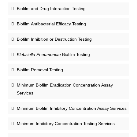
Biofilm and Drug Interaction Testing
Biofilm Antibacterial Efficacy Testing
Biofilm Inhibition or Destruction Testing
Klebsiella Pneumoniae
Biofilm Testing
Biofilm Removal Testing
Minimum Biofilm Eradication Concentration Assay
Services
Minimum Biofilm Inhibitory Concentration Assay Services
Minimum Inhibitory Concentration Testing Services