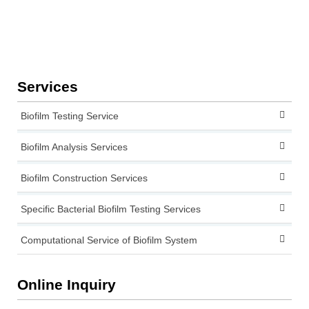
Services
Biofilm Testing Service
Biofilm Analysis Services
Biofilm Construction Services
Specific Bacterial Biofilm Testing Services
Computational Service of Biofilm System
Online Inquiry