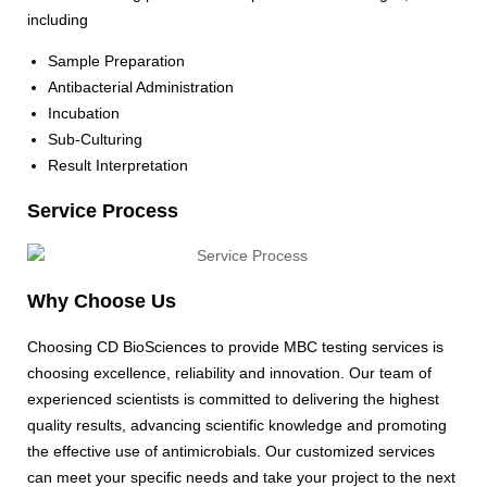
including
Sample Preparation
Antibacterial Administration
Incubation
Sub-Culturing
Result Interpretation
Service Process
Why Choose Us
Choosing CD BioSciences to provide MBC testing services is
choosing excellence, reliability and innovation. Our team of
experienced scientists is committed to delivering the highest
quality results, advancing scientific knowledge and promoting
the effective use of antimicrobials. Our customized services
can meet your specific needs and take your project to the next