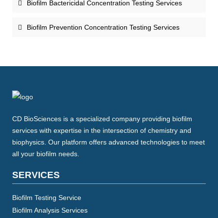
Biofilm Bactericidal Concentration Testing Services
Biofilm Prevention Concentration Testing Services
CD BioSciences is a specialized company providing biofilm
services with expertise in the intersection of chemistry and
biophysics. Our platform offers advanced technologies to meet
all your biofilm needs.
SERVICES
Biofilm Testing Service
Biofilm Analysis Services