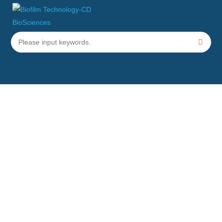
Minimum Bactericidal
Concentration Testing Services
Home
Services
Biofilm Testing Service
Minimum Bactericidal Concentration Testing
Services