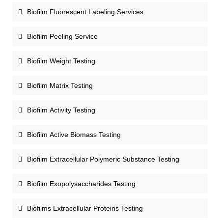
Biofilm Fluorescent Labeling Services
Biofilm Peeling Service
Biofilm Weight Testing
Biofilm Matrix Testing
Biofilm Activity Testing
Biofilm Active Biomass Testing
Biofilm Extracellular Polymeric Substance Testing
Biofilm Exopolysaccharides Testing
Biofilms Extracellular Proteins Testing