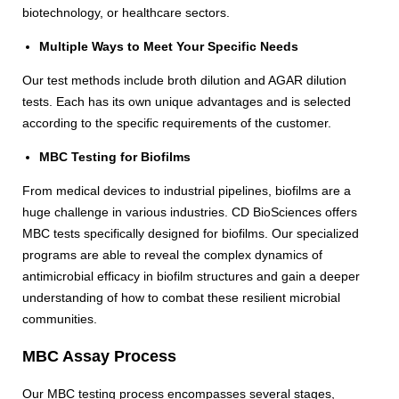
biotechnology, or healthcare sectors.
Multiple Ways to Meet Your Specific Needs
Our test methods include broth dilution and AGAR dilution
tests. Each has its own unique advantages and is selected
according to the specific requirements of the customer.
MBC Testing for Biofilms
From medical devices to industrial pipelines, biofilms are a
huge challenge in various industries. CD BioSciences offers
MBC tests specifically designed for biofilms. Our specialized
programs are able to reveal the complex dynamics of
antimicrobial efficacy in biofilm structures and gain a deeper
understanding of how to combat these resilient microbial
communities.
MBC Assay Process
Our MBC testing process encompasses several stages,