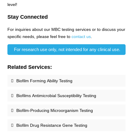
level!
Stay Connected
For inquiries about our MBC testing services or to discuss your
specific needs, please feel free to
contact us
.
For research use only, not intended for any clinical use.
Related Services:
Biofilm Forming Ability Testing
Biofilms Antimicrobial Susceptibility Testing
Biofilm-Producing Microorganism Testing
Biofilm Drug Resistance Gene Testing