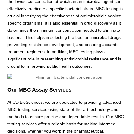
the lowest concentration at which an antimicrobial agent can
effectively eradicate a specific bacterial strain. MBC testing is
crucial in verifying the effectiveness of antimicrobials against
specific organisms. It is also essential in drug discovery as it
determines the minimum concentration needed to eliminate
bacteria. This helps in selecting the best antimicrobial drugs,
preventing resistance development, and ensuring accurate
treatment regimens. In addition, MBC testing plays a
significant role in researching antimicrobial resistance and is
crucial for improving public health outcomes.
Our MBC Assay Services
At CD BioSciences, we are dedicated to providing advanced
MBC testing services using state-of-the-art technology and
methods to ensure precise and dependable results. Our MBC
testing services offer a reliable basis for making informed
decisions, whether you work in the pharmaceutical,