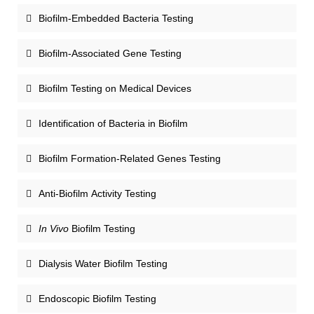
Biofilm-Embedded Bacteria Testing
Biofilm-Associated Gene Testing
Biofilm Testing on Medical Devices
Identification of Bacteria in Biofilm
Biofilm Formation-Related Genes Testing
Anti-Biofilm Activity Testing
In Vivo
Biofilm Testing
Dialysis Water Biofilm Testing
Endoscopic Biofilm Testing