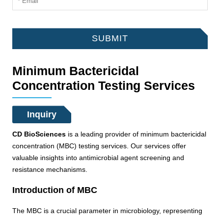
SUBMIT
Minimum Bactericidal
Concentration Testing Services
Inquiry
CD BioSciences
is a leading provider of minimum bactericidal
concentration (MBC) testing services. Our services offer
valuable insights into antimicrobial agent screening and
resistance mechanisms.
Introduction of MBC
The MBC is a crucial parameter in microbiology, representing