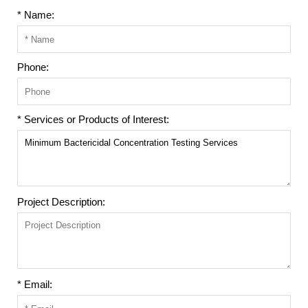
* Name:
Phone:
* Services or Products of Interest:
Project Description:
* Email: