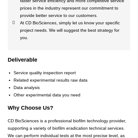
faster service efficiency and more competitive service
prices in the industry represent our commitment to
provide better service to our customers.
At CD BioSciences, simply let us know your specific
project needs. We will suggest the best strategy for
you.
Deliverable
Service quality inspection report
Related experimental results raw data
Data analysis
Other experimental data you need
Why Choose Us?
CD BioSciences is a professional biofilm technology provider,
supporting a variety of biofilm eradication technical services.
We can perform individual tests at the most precise level, as