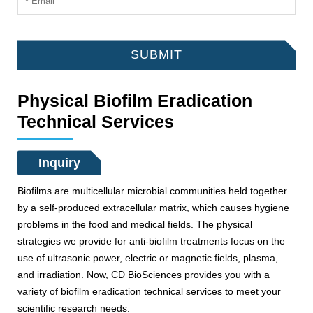
SUBMIT
Physical Biofilm Eradication
Technical Services
Inquiry
Biofilms are multicellular microbial communities held together
by a self-produced extracellular matrix, which causes hygiene
problems in the food and medical fields. The physical
strategies we provide for anti-biofilm treatments focus on the
use of ultrasonic power, electric or magnetic fields, plasma,
and irradiation. Now, CD BioSciences provides you with a
variety of biofilm eradication technical services to meet your
scientific research needs.