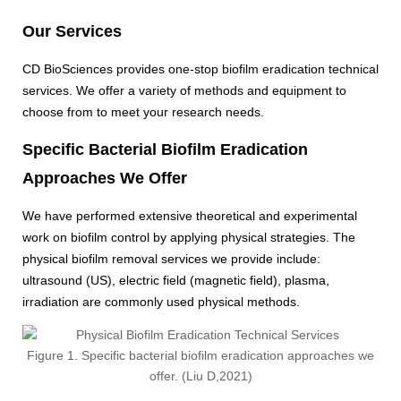
Our Services
CD BioSciences provides one-stop biofilm eradication technical
services. We offer a variety of methods and equipment to
choose from to meet your research needs.
Specific Bacterial Biofilm Eradication
Approaches We Offer
We have performed extensive theoretical and experimental
work on biofilm control by applying physical strategies. The
physical biofilm removal services we provide include:
ultrasound (US), electric field (magnetic field), plasma,
irradiation are commonly used physical methods.
Figure 1. Specific bacterial biofilm eradication approaches we
offer. (Liu D,2021)