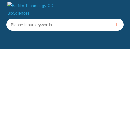
Physical Biofilm Eradication
Technical Services
Home
Services
Biofilm Eradication Services
Physical Biofilm Eradication Technical Services