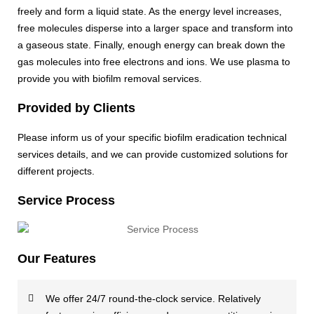
freely and form a liquid state. As the energy level increases,
free molecules disperse into a larger space and transform into
a gaseous state. Finally, enough energy can break down the
gas molecules into free electrons and ions. We use plasma to
provide you with biofilm removal services.
Provided by Clients
Please inform us of your specific biofilm eradication technical
services details, and we can provide customized solutions for
different projects.
Service Process
Our Features
We offer 24/7 round-the-clock service. Relatively