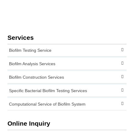
Services
Biofilm Testing Service
Biofilm Analysis Services
Biofilm Construction Services
Specific Bacterial Biofilm Testing Services
Computational Service of Biofilm System
Online Inquiry