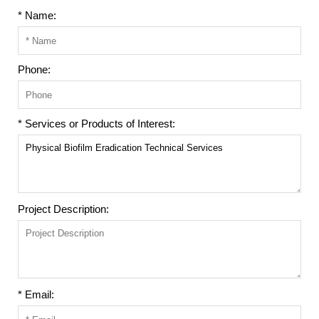
* Name:
Phone:
* Services or Products of Interest:
Project Description:
* Email: