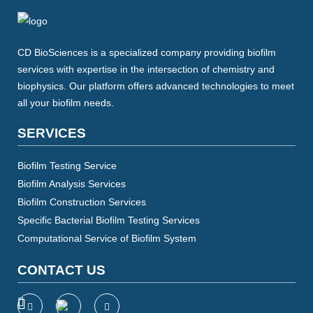
CD BioSciences is a specialized company providing biofilm
services with expertise in the intersection of chemistry and
biophysics. Our platform offers advanced technologies to meet
all your biofilm needs.
SERVICES
Biofilm Testing Service
Biofilm Analysis Services
Biofilm Construction Services
Specific Bacterial Biofilm Testing Services
Computational Service of Biofilm System
CONTACT US