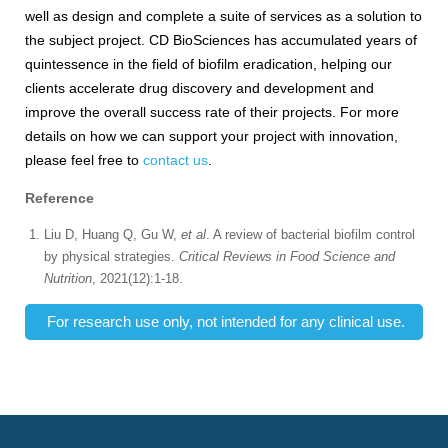
well as design and complete a suite of services as a solution to
the subject project. CD BioSciences has accumulated years of
quintessence in the field of biofilm eradication, helping our
clients accelerate drug discovery and development and
improve the overall success rate of their projects. For more
details on how we can support your project with innovation,
please feel free to
contact us
.
Reference
Liu D, Huang Q, Gu W,
et al
. A review of bacterial biofilm control
by physical strategies.
Critical Reviews in Food Science and
Nutrition
, 2021(12):1-18.
For research use only, not intended for any clinical use.