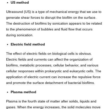
US method
Ultrasound (US) is a type of mechanical energy that we use to
generate shear forces to disrupt the biofilm on the surface.
The destruction of biofilms by sonication appears to be related
to the phenomenon of bubbles and fluid flow that occurs
during sonication.
Electric field method
The effect of electric fields on biological cells is obvious.
Electric fields and currents can affect the organization of
biofilms, metabolic processes, cellular behavior, and various
cellular responses within prokaryotic and eukaryotic cells. The
application of electric current can increase the repulsive force
and promote the surface detachment of bacterial biofilms.
Plasma method
Plasma is the fourth state of matter after solids, liquids and
gases. When the energy increases, the solid molecules move